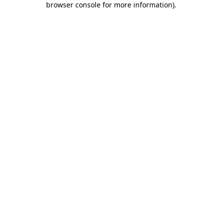
browser console for more information)
.