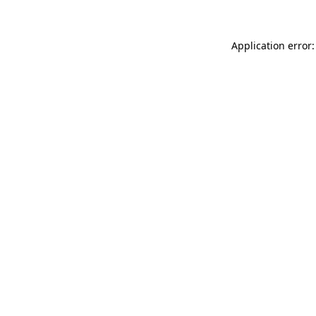
Application error