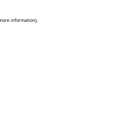
 more information)
.