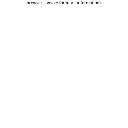
browser console for more information)
.