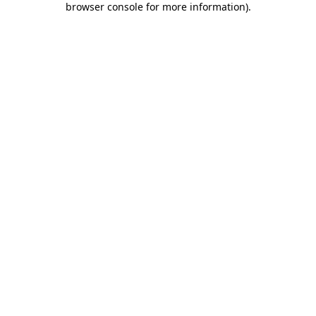
browser console for more information)
.