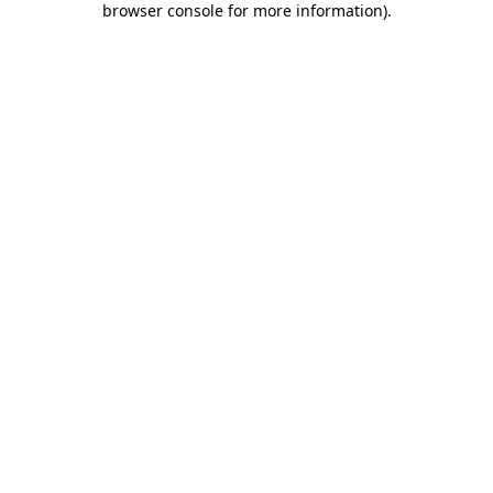
browser console for more information)
.