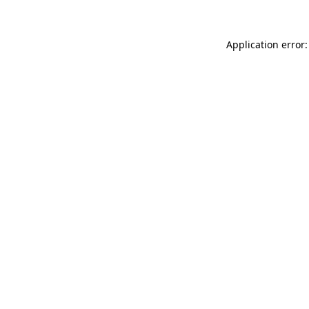
Application error