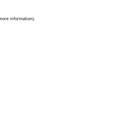
 more information)
.