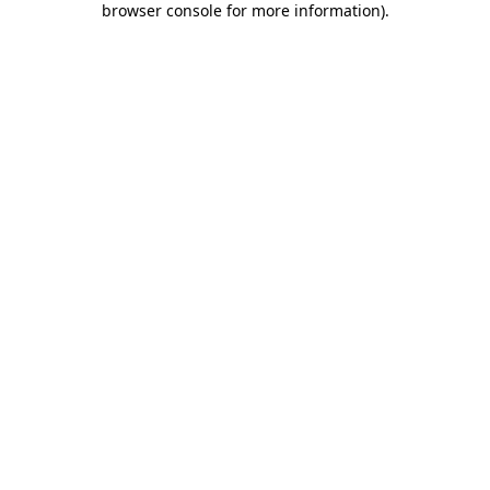
browser console for more information)
.