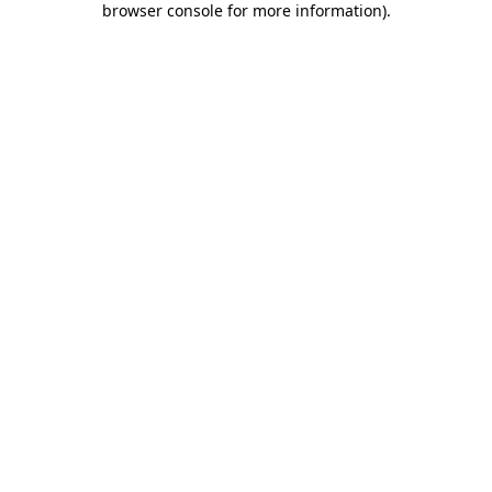
browser console for more information)
.