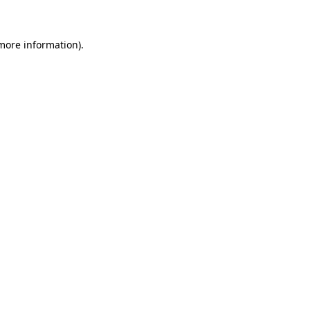
 more information)
.