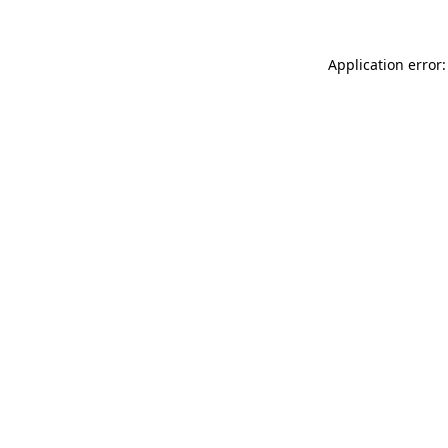
Application error