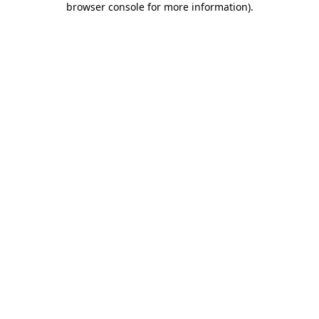
browser console for more information)
.