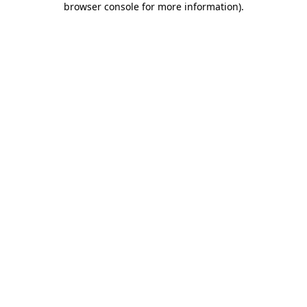
browser console for more information)
.