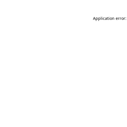
Application error