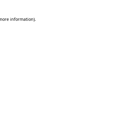
 more information)
.