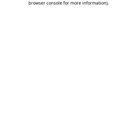
browser console for more information)
.