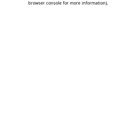
browser console for more information)
.