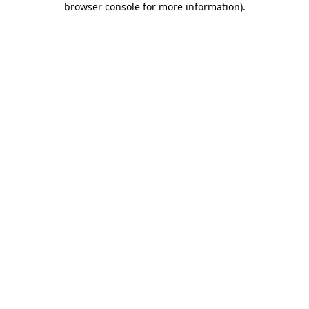
browser console for more information)
.