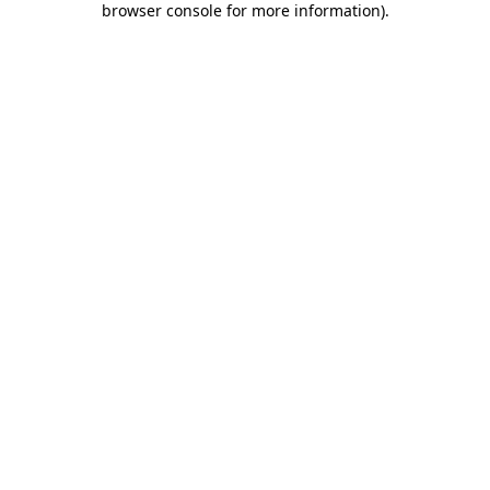
browser console for more information)
.