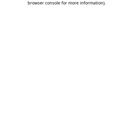
browser console for more information)
.