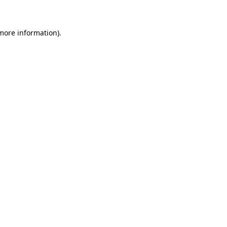
 more information)
.