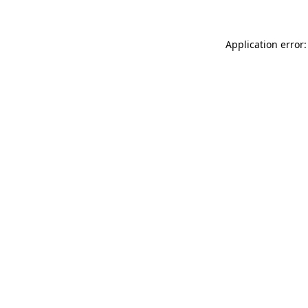
Application error