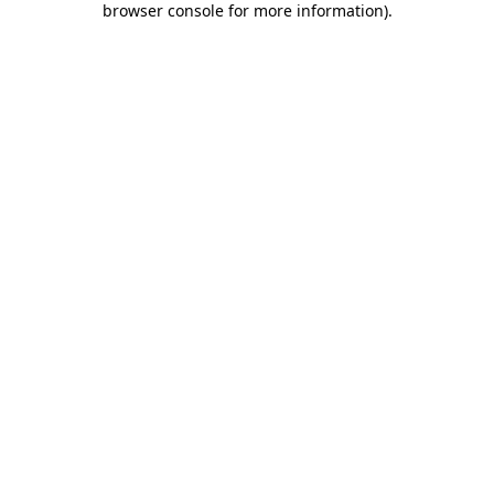
browser console for more information)
.