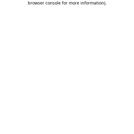
browser console for more information)
.