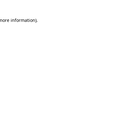
 more information)
.