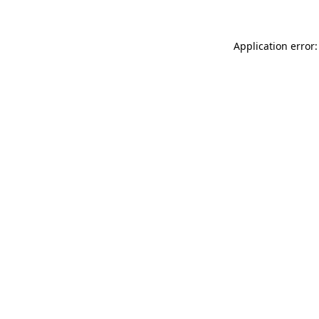
Application error