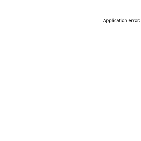
Application error