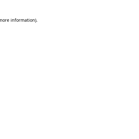
 more information)
.