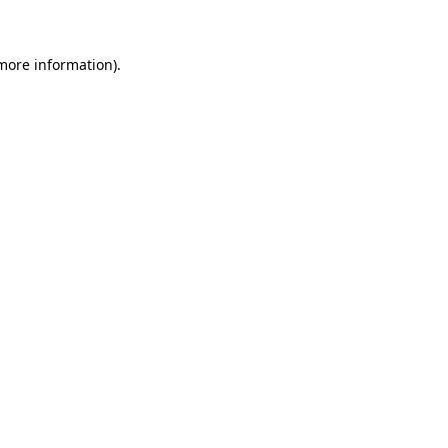
 more information)
.