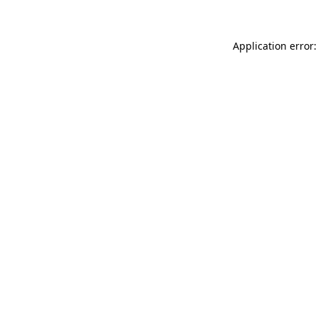
Application error