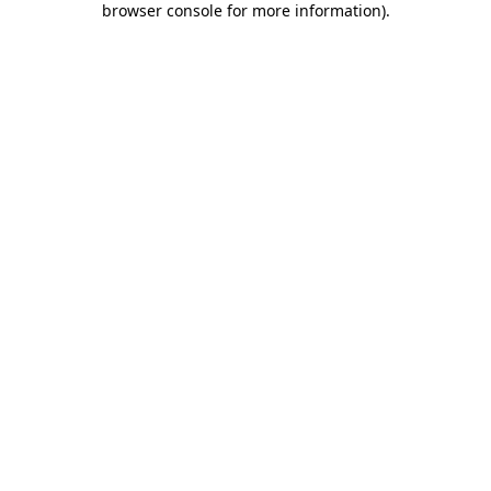
browser console for more information)
.