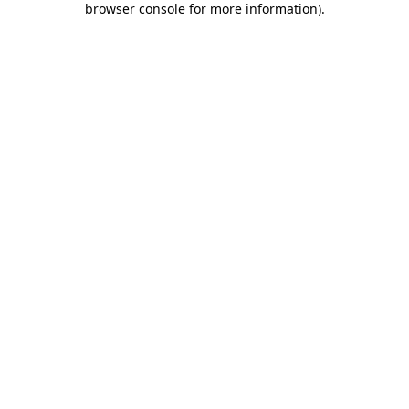
browser console for more information)
.