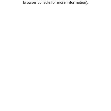
browser console for more information)
.