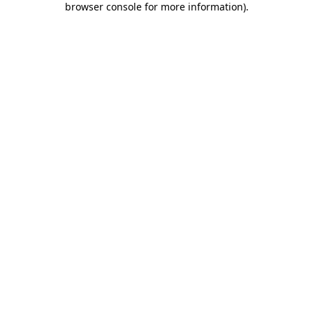
browser console for more information)
.