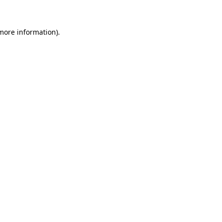
 more information)
.