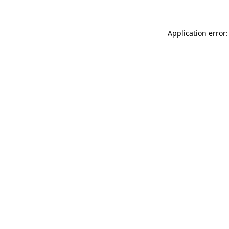
Application error