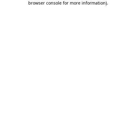
browser console for more information)
.