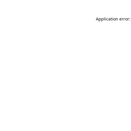
Application error