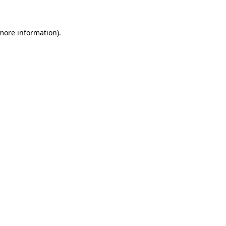
 more information)
.