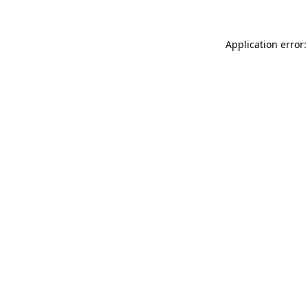
Application error