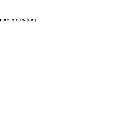
 more information)
.