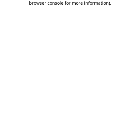
browser console for more information)
.