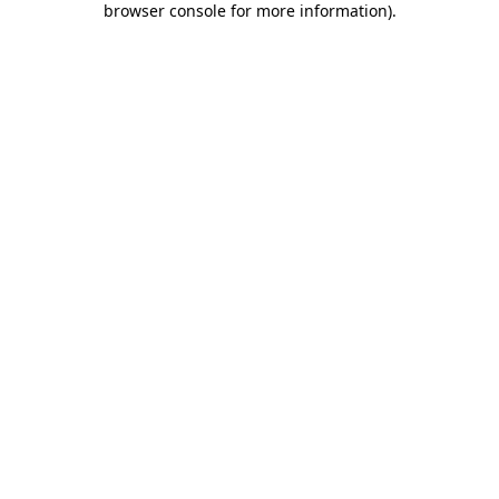
browser console for more information)
.