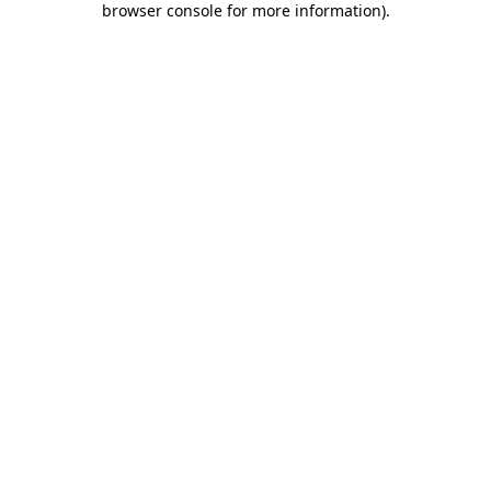
browser console for more information)
.