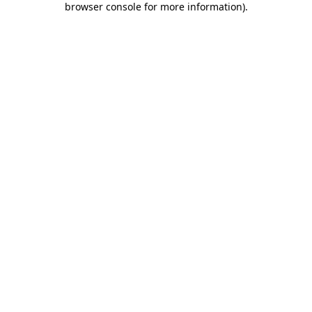
browser console for more information)
.