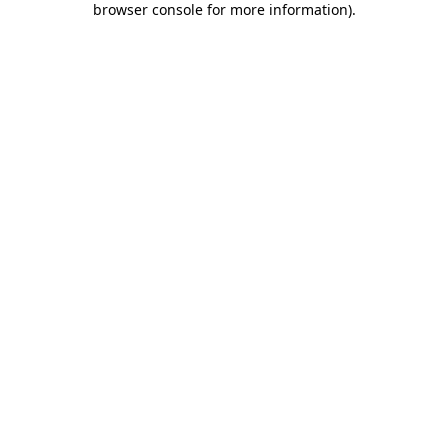
browser console for more information)
.