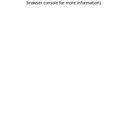
browser console for more information)
.