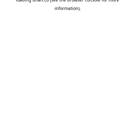
information).