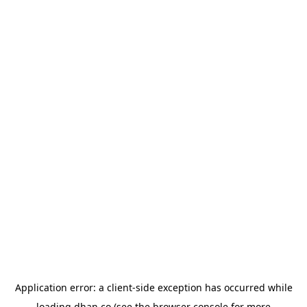
Application error: a
client
-side exception has occurred while
loading
dhan.co
(see the
browser console
for more