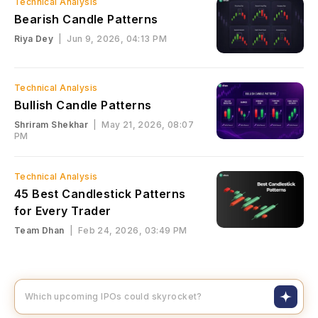
Technical Analysis
Bearish Candle Patterns
Riya Dey
|
Jun 9, 2026, 04:13 PM
Technical Analysis
Bullish Candle Patterns
Shriram Shekhar
|
May 21, 2026, 08:07
PM
Technical Analysis
45 Best Candlestick Patterns
for Every Trader
Team Dhan
|
Feb 24, 2026, 03:49 PM
Which upcoming IPOs co