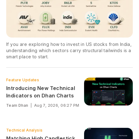
If you are exploring how to invest in US stocks from India,
understanding which sectors carry structural tailwinds is a
smart place to start.
Feature Updates
Introducing New Technical
Indicators on Dhan Charts
Team Dhan
|
Aug 7, 2026, 06:27 PM
Technical Analysis
Matching High Candlestick