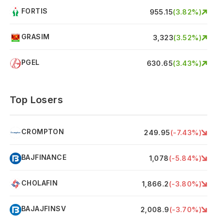
FORTIS
F
955.15
(
3.82
%)
GRASIM
G
3,323
(
3.52
%)
PGEL
P
630.65
(
3.43
%)
Top Losers
CROMPTON
C
249.95
(
-7.43
%)
BAJFINANCE
B
1,078
(
-5.84
%)
CHOLAFIN
C
1,866.2
(
-3.80
%)
BAJAJFINSV
B
2,008.9
(
-3.70
%)