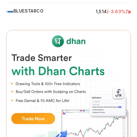
BLUESTARCO
B
1,514
(
-3.63
%)