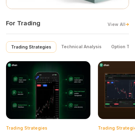
For Trading
View All
Technical Analysis
Option Tra
Trading Strategies
Trading Strategies
Trading Strategi