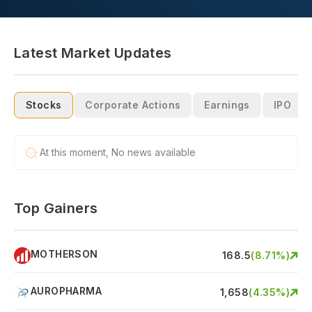
Latest Market Updates
Stocks
Corporate Actions
Earnings
IPO
At this moment, No news available
Top Gainers
MOTHERSON
S
168.5
(
8.71
%)
AUROPHARMA
A
1,658
(
4.35
%)