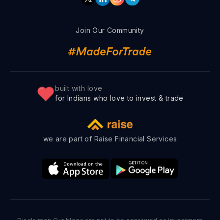
Join Our Community
built with love
for Indians who love to invest & trade
we are part of Raise Financial Services