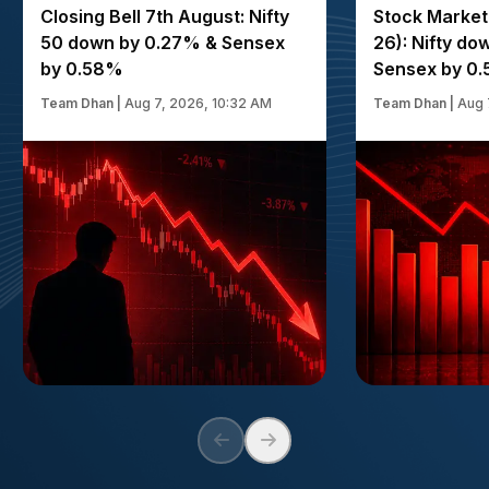
Closing Bell 7th August: Nifty
Stock Market
50 down by 0.27% & Sensex
26): Nifty d
by 0.58%
Sensex by 0
Team Dhan
|
Aug 7, 2026, 10:32 AM
Team Dhan
|
Aug 