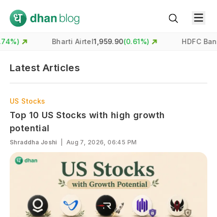
)
Bharti Airtel
1,959.90
(
0.61
%)
HDFC Bank
731
Latest Articles
US Stocks
Top 10 US Stocks with high growth
potential
Shraddha Joshi
|
Aug 7, 2026, 06:45 PM