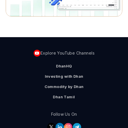
Explore YouTube Channels
DhanHQ
Investing with Dhan
Commodity by Dhan
Dhan Tamil
Follow Us On