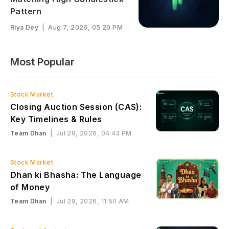
Pattern
Riya Dey
|
Aug 7, 2026, 05:20 PM
Most Popular
Stock Market
Closing Auction Session (CAS):
Key Timelines & Rules
Team Dhan
|
Jul 29, 2026, 04:43 PM
Stock Market
Dhan ki Bhasha: The Language
of Money
Team Dhan
|
Jul 29, 2026, 11:50 AM