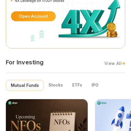
For Investing
View All
Stocks
ETFs
IPO
Mutual Funds