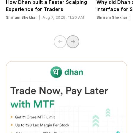
How Dhan built a Faster Scalping
Why did Dhan c
Experience for Traders
interface for 
Shriram Shekhar
|
Aug 7, 2026, 11:20 AM
Shriram Shekhar