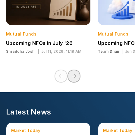
Mutual Funds
Mutual Funds
Upcoming NFOs in July '26
Upcoming NFOs
Shraddha Joshi
|
Jul 11, 2026, 11:18 AM
Team Dhan
|
Jun 
Latest News
Market Today
Market Today