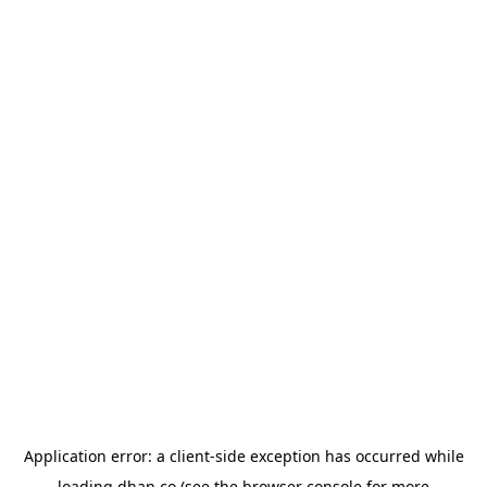
Application error: a
client
-side exception has occurred while
loading
dhan.co
(see the
browser console
for more