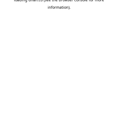
information).