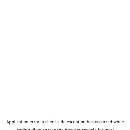
Application error: a
client
-side exception has occurred while
loading
dhan.co
(see the
browser console
for more