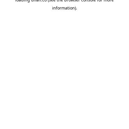
information).