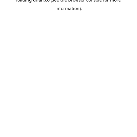
information).