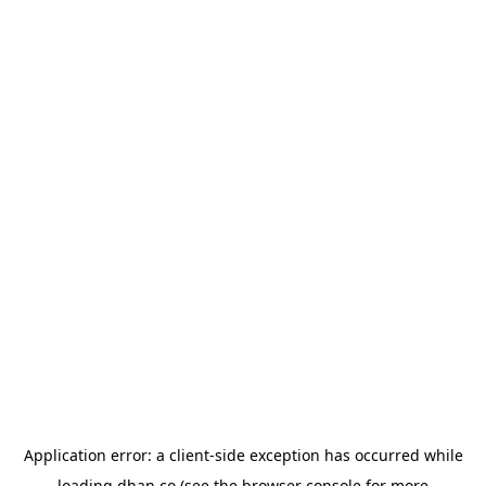
Application error: a
client
-side exception has occurred while
loading
dhan.co
(see the
browser console
for more