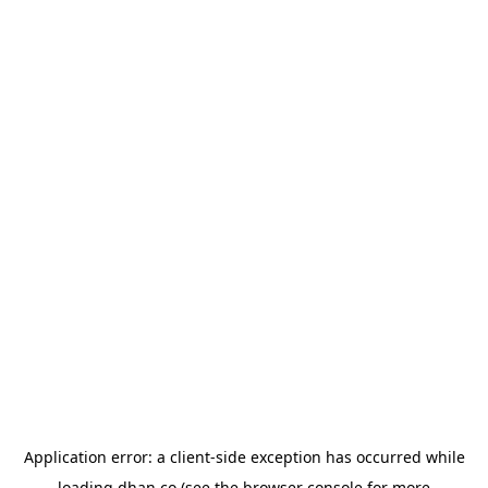
Application error: a
client
-side exception has occurred while
loading
dhan.co
(see the
browser console
for more