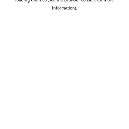
information).