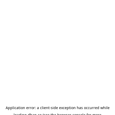
Application error: a
client
-side exception has occurred while
loading
dhan.co
(see the
browser console
for more