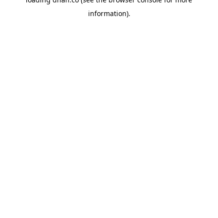
information).