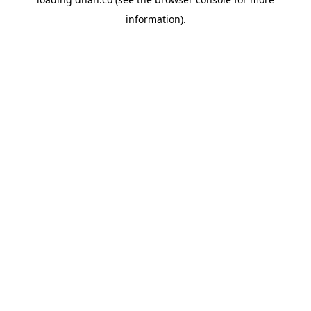
information).