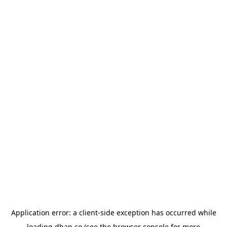
Application error: a
client
-side exception has occurred while
loading
dhan.co
(see the
browser console
for more