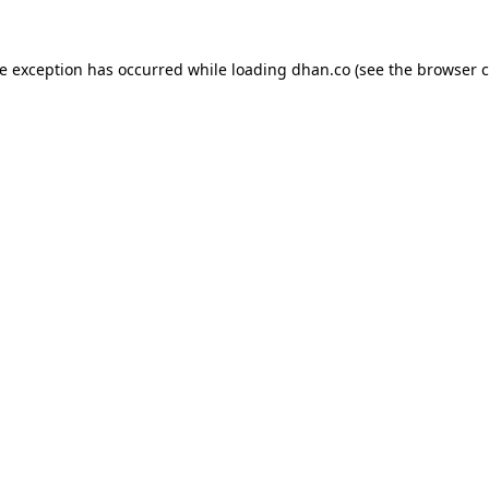
de exception has occurred while loading
dhan.co
(see the
browser c