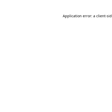
Application error: a
client
-si