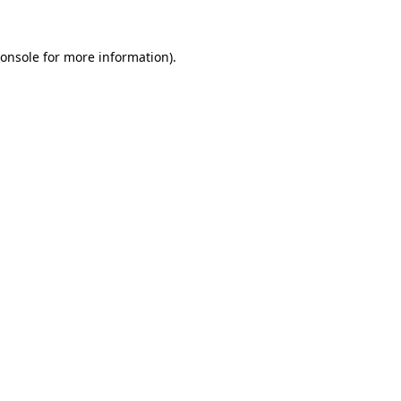
onsole
for more information).