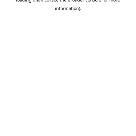
information).