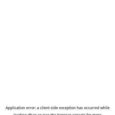
Application error: a
client
-side exception has occurred while
loading
dhan.co
(see the
browser console
for more