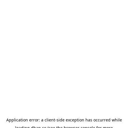
Application error: a
client
-side exception has occurred while
loading
dhan.co
(see the
browser console
for more