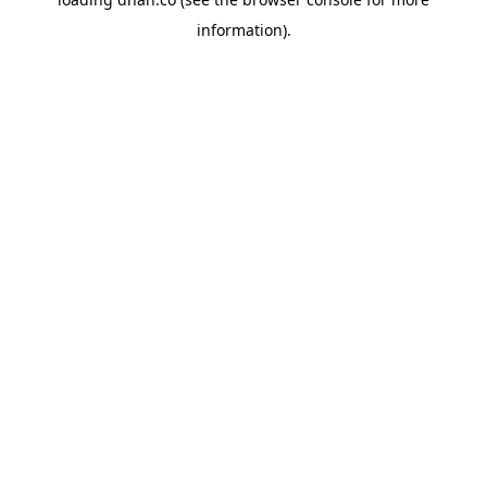
information).