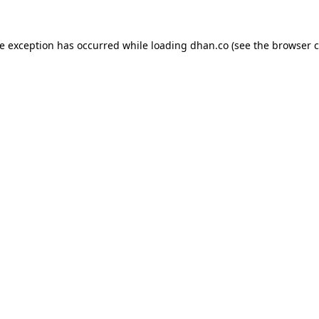
de exception has occurred while loading
dhan.co
(see the
browser c