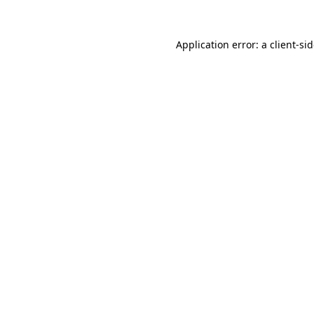
Application error: a
client
-si