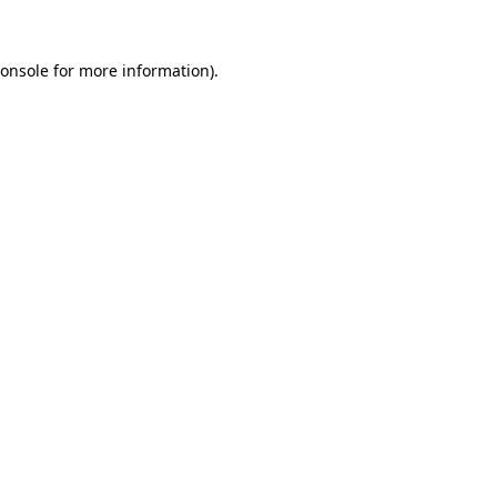
onsole
for more information).