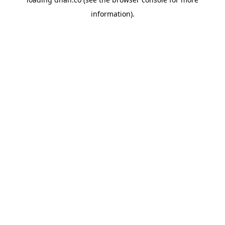
information).