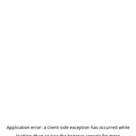
Application error: a
client
-side exception has occurred while
loading
dhan.co
(see the
browser console
for more